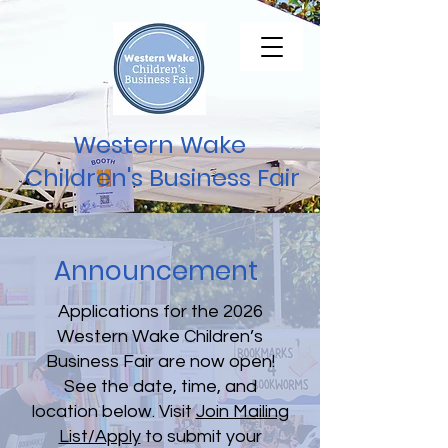
Western Wake
Children's Business Fair
Announcement
Applications for the 2026
Western Wake Children’s
Business Fair are now open!
See the date, time, and
location below. Visit
Join Mailing
List/Apply
to submit your