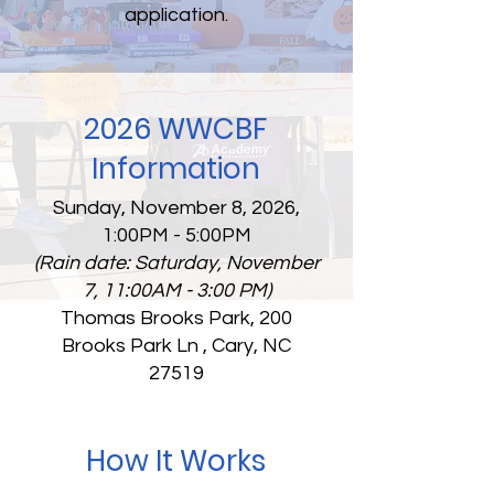
application.
2026 WWCBF
Information
Sunday, November 8, 2026,
1:00PM - 5:00PM
(Rain date: Saturday, November
7, 11:00AM - 3:00 PM)
Thomas Brooks Park, 200
Brooks Park Ln , Cary, NC
27519
How It Works