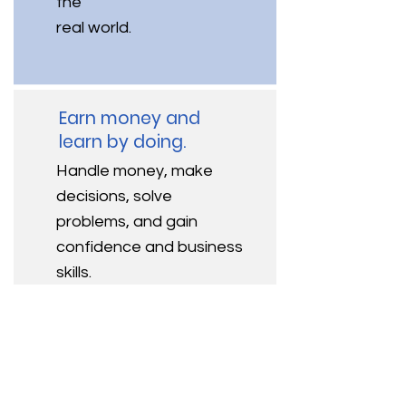
the
real world.
Earn money and
learn by doing.
Handle money, make
decisions, solve
problems, and gain
confidence and business
skills.