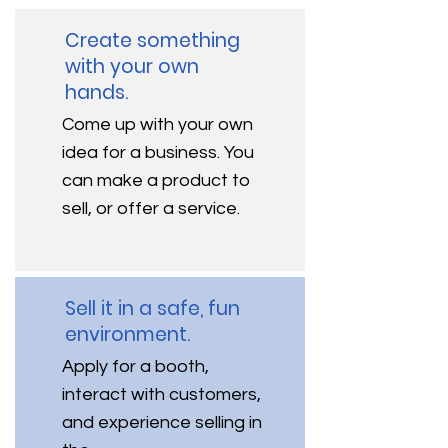
Create something
with your own
hands.
Come up with your own
idea for a business. You
can make a product to
sell, or offer a service.
Sell it in a safe, fun
environment.
Apply for a booth,
interact with customers,
and experience selling in