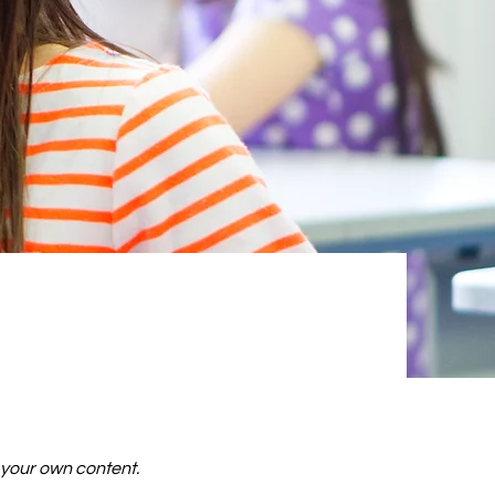
d your own content.