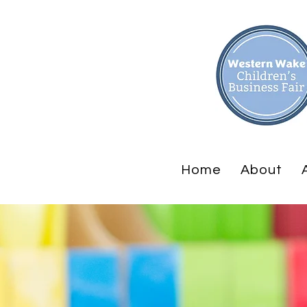
Home
About