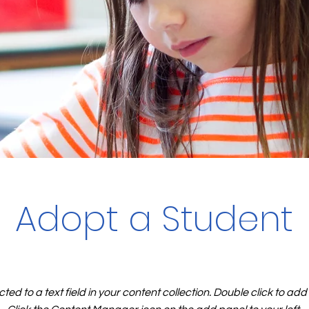
Adopt a Student
cted to a text field in your content collection. Double click to ad