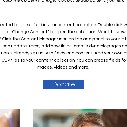
Click the Content Manager icon on the add panel to your left.
ected to a text field in your content collection. Double click
elect "Change Content" to open the collection. Want to view
? Click the Content Manager icon on the add panel to your left
 can update items, add new fields, create dynamic pages an
tion is already set up with fields and content. Add your own b
rt CSV files to your content collection. You can create fields fo
images, videos and more.
Donate