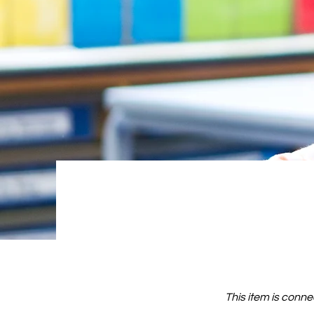
This item is conne