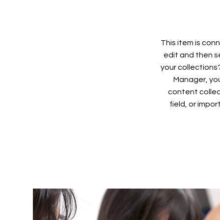
This item is conn
edit and then s
your collections
Manager, you
content collec
field, or impo