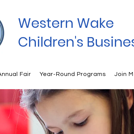
Western Wake
Children's Busines
Annual Fair
Year-Round Programs
Join M