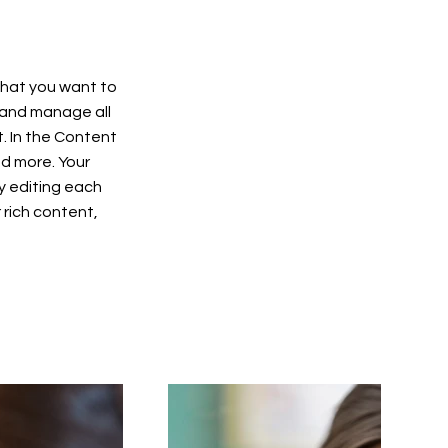
 what you want to
 and manage all
. In the Content
d more. Your
y editing each
r rich content,