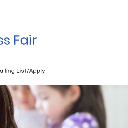
s Fair
ailing List/Apply