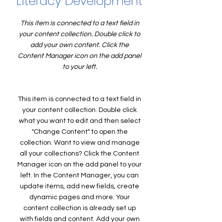
Literacy Development
This item is connected to a text field in
your content collection. Double click to
add your own content. Click the
Content Manager icon on the add panel
to your left.
This item is connected to a text field in
your content collection. Double click
what you want to edit and then select
"Change Content" to open the
collection. Want to view and manage
all your collections? Click the Content
Manager icon on the add panel to your
left. In the Content Manager, you can
update items, add new fields, create
dynamic pages and more. Your
content collection is already set up
with fields and content. Add your own