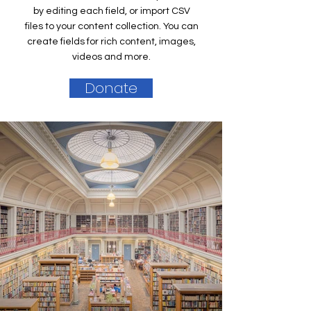
by editing each field, or import CSV
files to your content collection. You can
create fields for rich content, images,
videos and more.
Donate