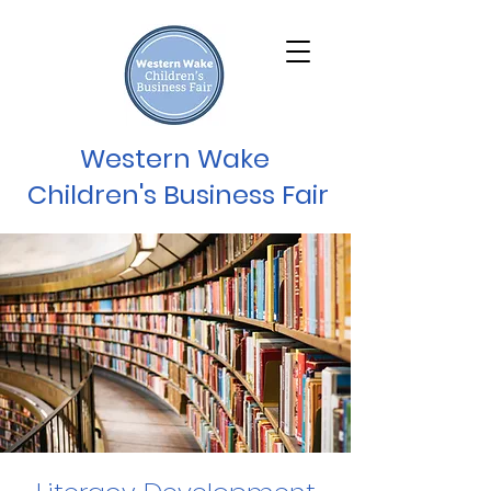
Western Wake
Children's Business Fair